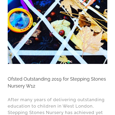
Ofsted Outstanding 2019 for Stepping Stones
Nursery W12
After many years of delivering outstanding
education to children in West London,
Stepping Stones Nursery has achieved yet