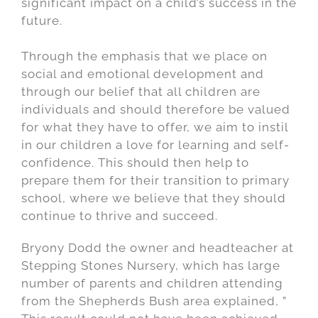
significant impact on a child’s success in the
future.
Through the emphasis that we place on
social and emotional development and
through our belief that all children are
individuals and should therefore be valued
for what they have to offer, we aim to instil
in our children a love for learning and self-
confidence. This should then help to
prepare them for their transition to primary
school, where we believe that they should
continue to thrive and succeed.
Bryony Dodd the owner and headteacher at
Stepping Stones Nursery, which has large
number of parents and children attending
from the Shepherds Bush area explained, ”