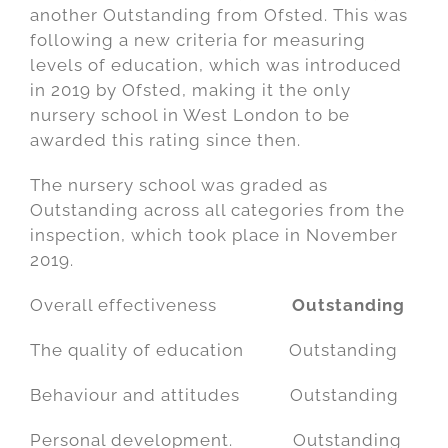
another Outstanding from Ofsted. This was
following a new criteria for measuring
levels of education, which was introduced
in 2019 by Ofsted, making it the only
nursery school in West London to be
awarded this rating since then.
The nursery school was graded as
Outstanding across all categories from the
inspection, which took place in November
2019.
Overall effectiveness
Outstanding
The quality of education Outstanding
Behaviour and attitudes Outstanding
Personal development. Outstanding