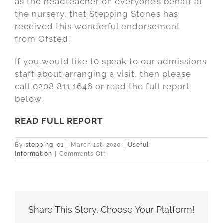
as the headteacher on everyone’s behalf at
the nursery, that Stepping Stones has
received this wonderful endorsement
from Ofsted”.
If you would like t0 speak to our admissions
staff about arranging a visit, then please
call 0208 811 1646 or read the full report
below.
READ FULL REPORT
By
stepping_01
|
March 1st, 2020
|
Useful
on
information
|
Comments Off
Ofsted
Outstanding
2019
for
Stepping
Stones
Share This Story, Choose Your Platform!
Nursery