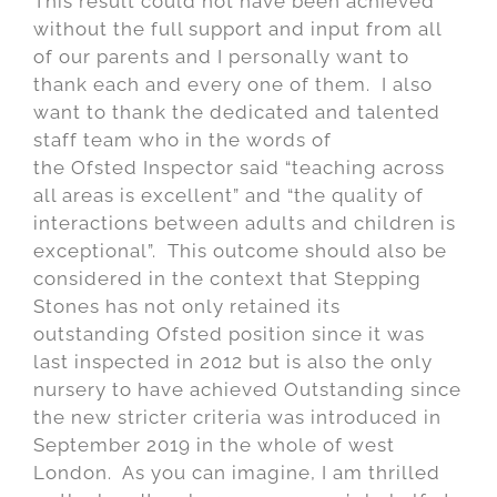
This result could not have been achieved
without the full support and input from all
of our parents and I personally want to
thank each and every one of them. I also
want to thank the dedicated and talented
staff team who in the words of
the Ofsted Inspector said “teaching across
all areas is excellent” and “the quality of
interactions between adults and children is
exceptional”. This outcome should also be
considered in the context that Stepping
Stones has not only retained its
outstanding Ofsted position since it was
last inspected in 2012 but is also the only
nursery to have achieved Outstanding since
the new stricter criteria was introduced in
September 2019 in the whole of west
London. As you can imagine, I am thrilled