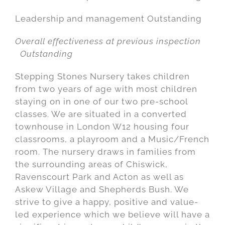
Leadership and management Outstanding
Overall effectiveness at previous inspection
Outstanding
Stepping Stones Nursery takes children
from two years of age with most children
staying on in one of our two pre-school
classes. We are situated in a converted
townhouse in London W12 housing four
classrooms, a playroom and a Music/French
room. The nursery draws in families from
the surrounding areas of Chiswick,
Ravenscourt Park and Acton as well as
Askew Village and Shepherds Bush. We
strive to give a happy, positive and value-
led experience which we believe will have a